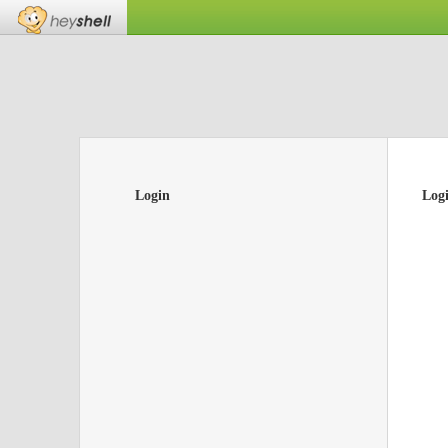
Login
Log