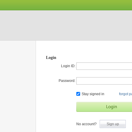
Login
Login ID:
Password:
Stay signed in
forgot 
No account?
Sign up