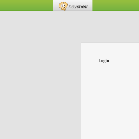
Login