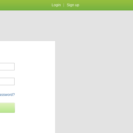
Login
Sign up
password?