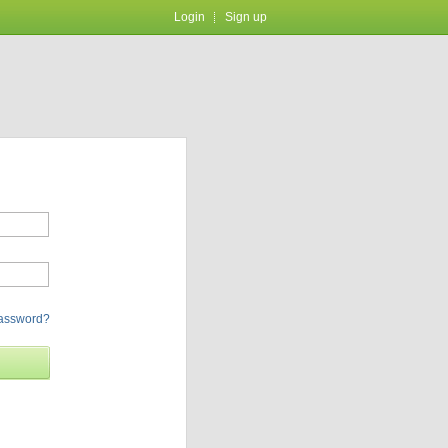
Login
Sign up
password?