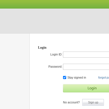
Login
Login ID:
Password:
Stay signed in
forgot 
No account?
Sign up