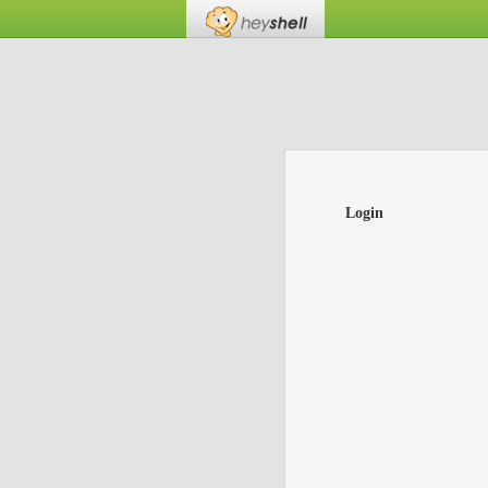
Login