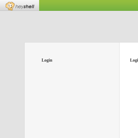
Login
Log