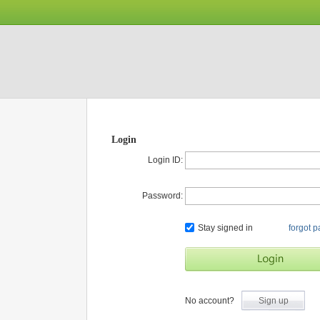
Login
Login ID:
Password:
Stay signed in
forgot 
No account?
Sign up