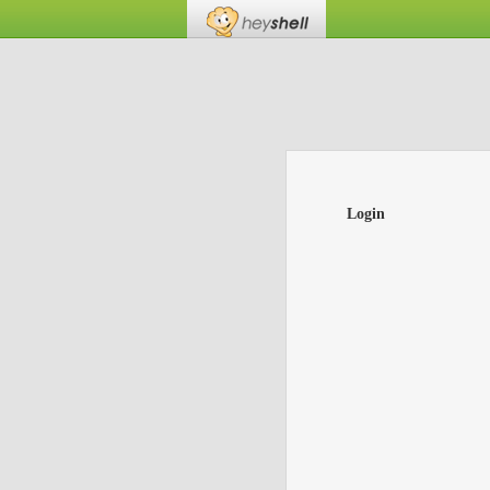
Login