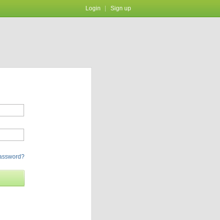
Login
Sign up
password?