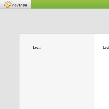
Login
Log