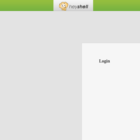
Login