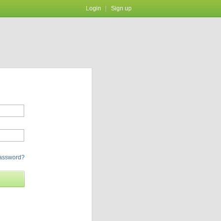
Login
Sign up
password?