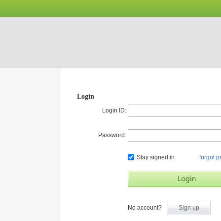
Login
Login ID:
Password:
Stay signed in
forgot 
No account?
Sign up