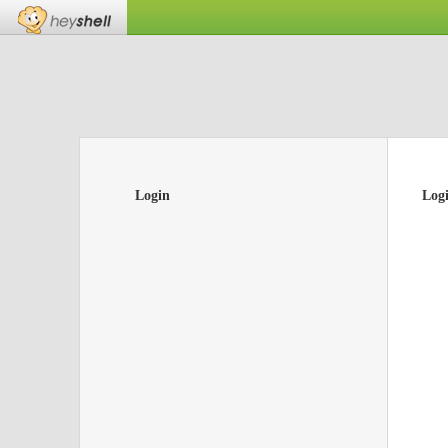
Login
Log