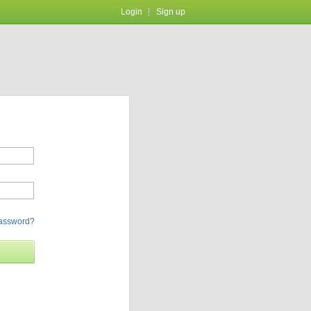
Login
Sign up
password?