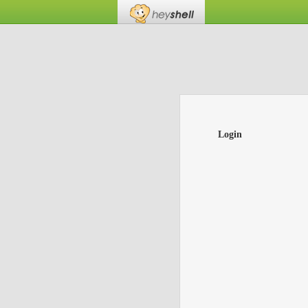
Login