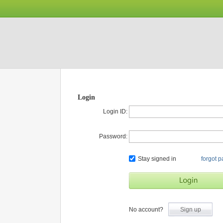
Login
Login ID:
Password:
Stay signed in
forgot 
No account?
Sign up