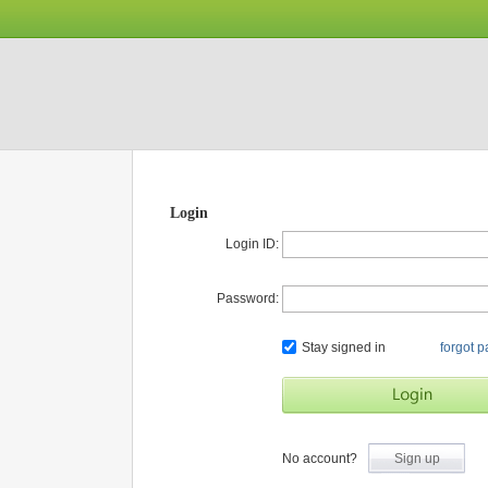
Login
Login ID:
Password:
Stay signed in
forgot 
No account?
Sign up