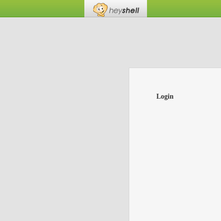
Login