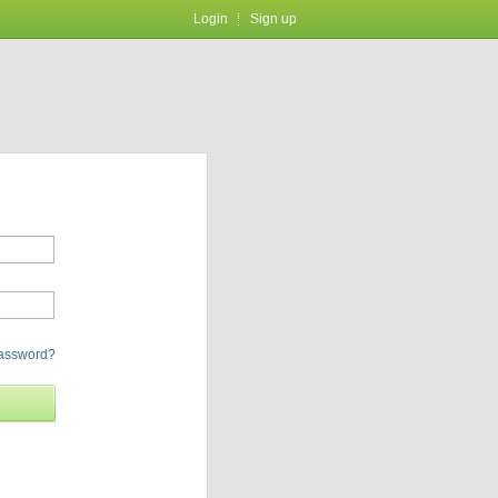
Login
Sign up
password?