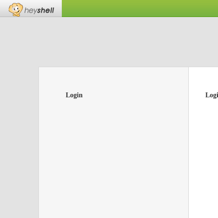
Login
Log