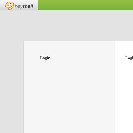
Login
Log