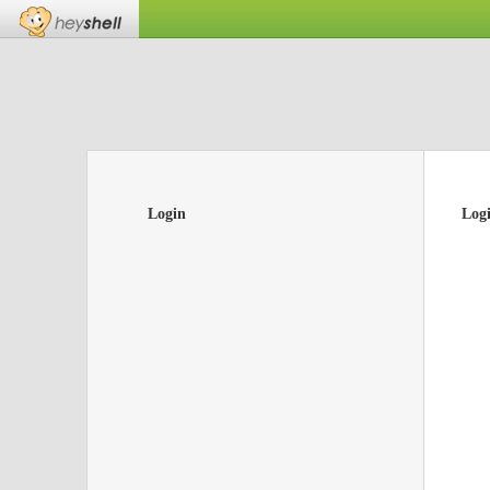
Login
Log