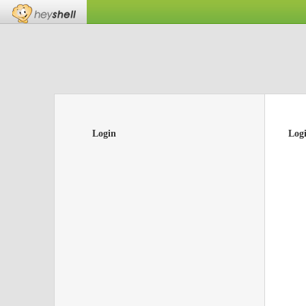
Login
Log