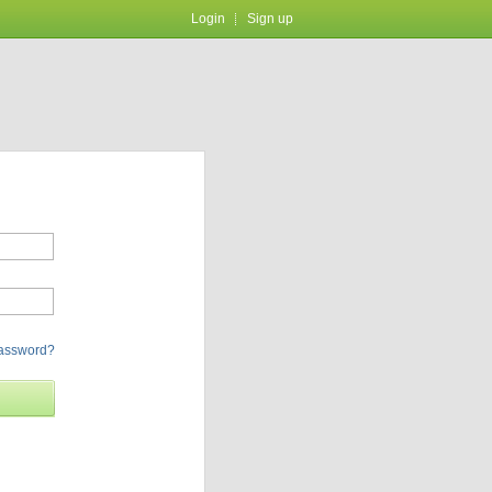
Login
Sign up
password?