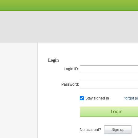
Login
Login ID:
Password:
Stay signed in
forgot 
No account?
Sign up