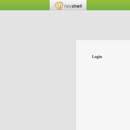
Login