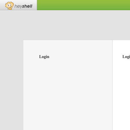
Login
Log