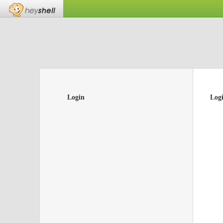
Login
Log