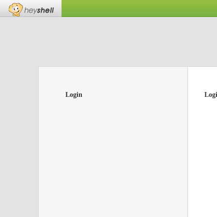
Login
Log