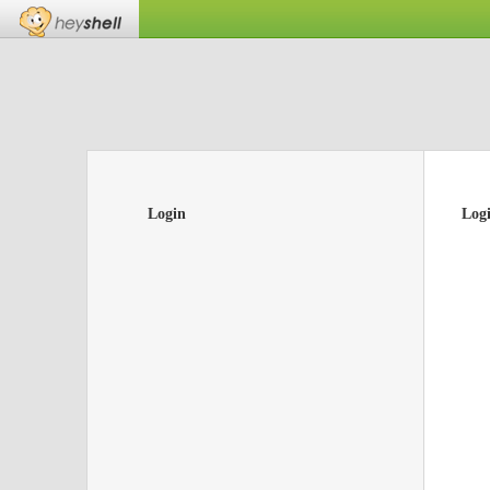
Login
Log