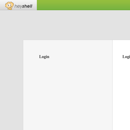
Login
Log