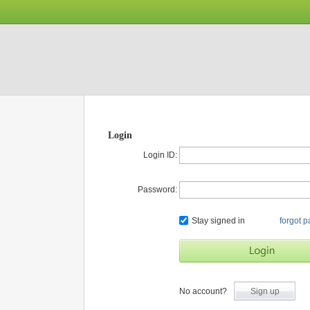
Login
Login ID:
Password:
Stay signed in
forgot 
No account?
Sign up