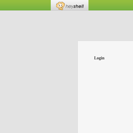
Login