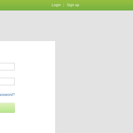
Login
Sign up
password?