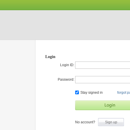
Login
Login ID:
Password:
Stay signed in
forgot 
No account?
Sign up