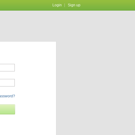
Login
Sign up
password?