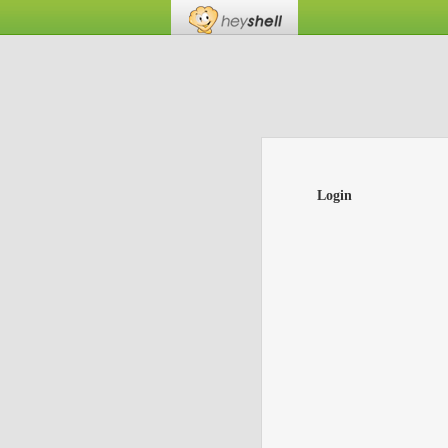
Login