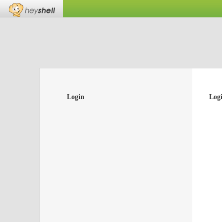
Login
Log