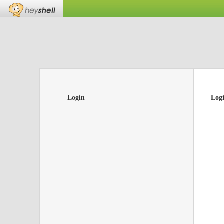
Login
Log