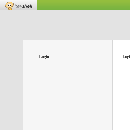
Login
Log