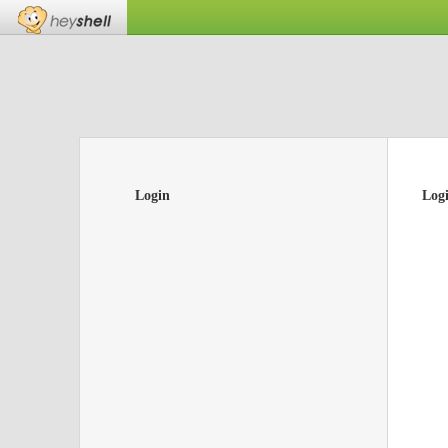
Login
Log