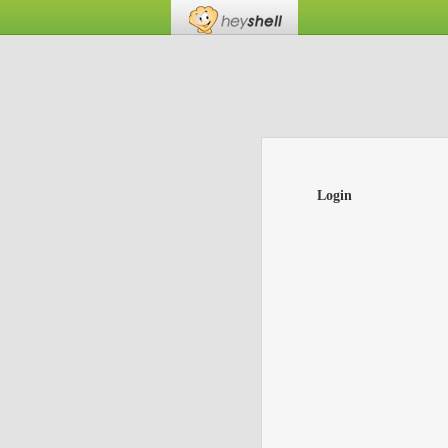
Login