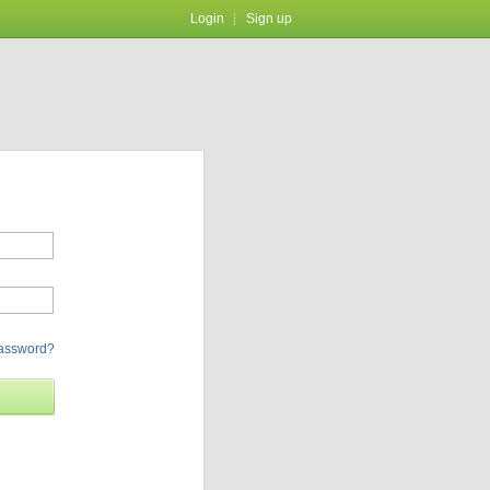
Login
Sign up
password?