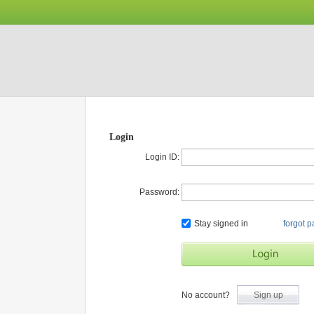
Login
Login ID:
Password:
Stay signed in
forgot 
No account?
Sign up