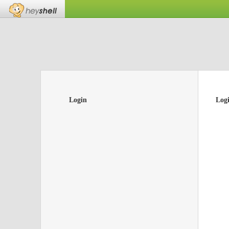
Login
Log