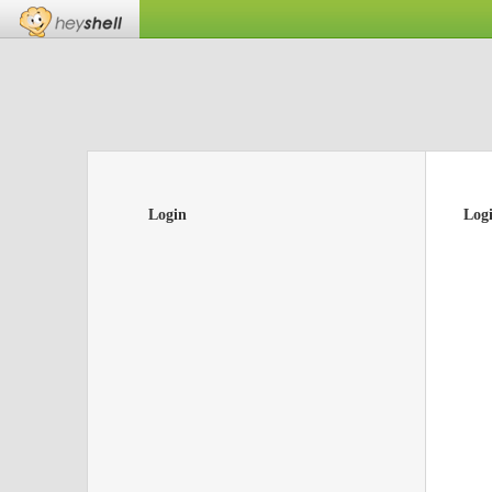
Login
Log