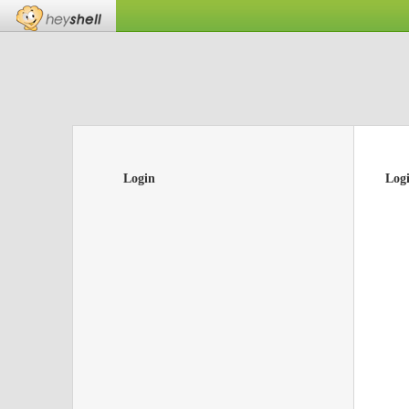
Login
Log