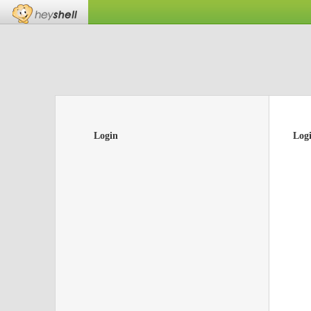
Login
Log