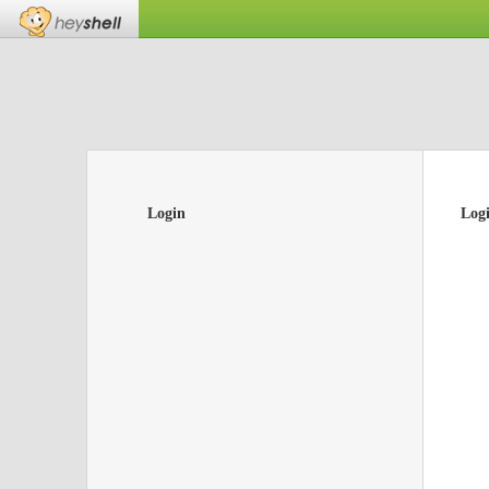
Login
Log