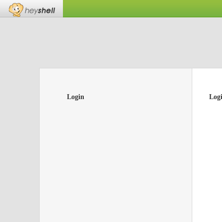
Login
Log