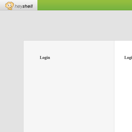
Login
Log