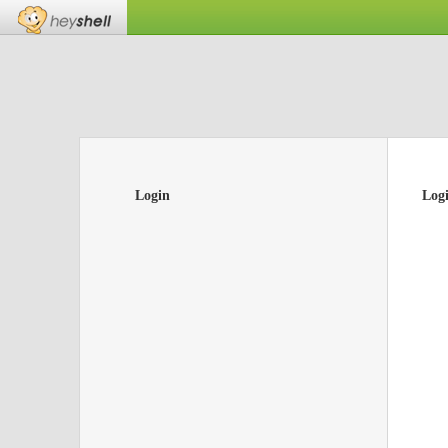
Login
Log