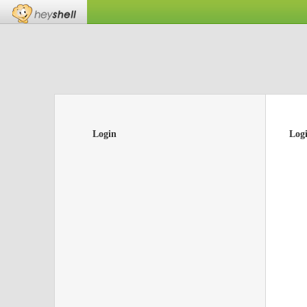
Login
Log