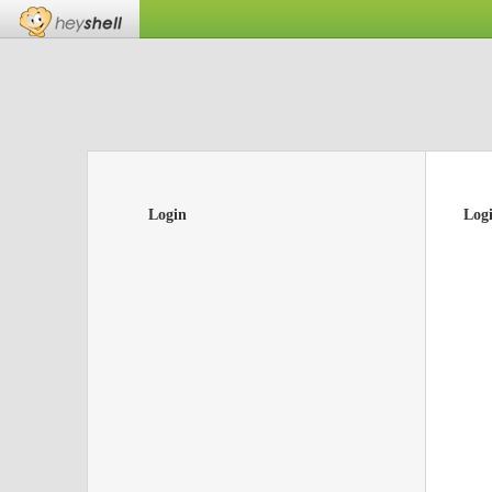
Login
Log