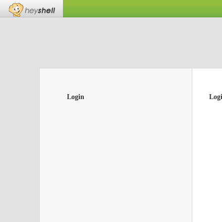
Login
Log