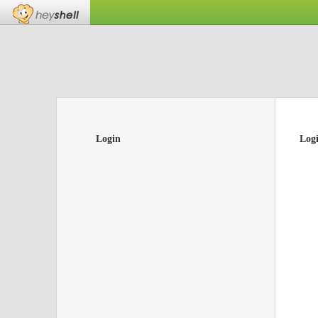
Login
Log