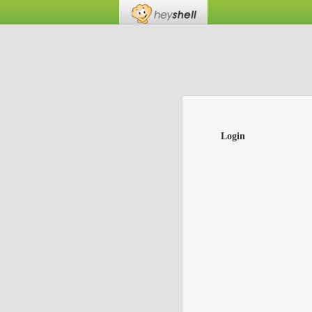
Login