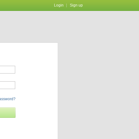
Login
Sign up
password?