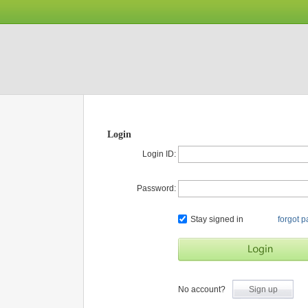
Login
Login ID:
Password:
Stay signed in
forgot 
No account?
Sign up