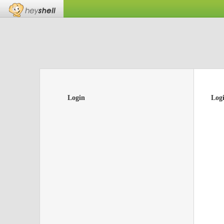
Login
Log