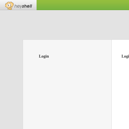
Login
Log