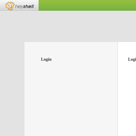
Login
Log