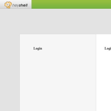
Login
Log