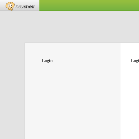
Login
Log