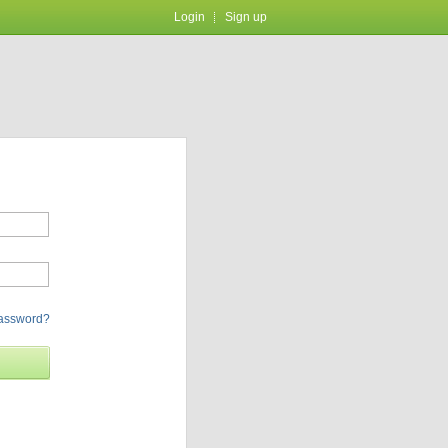
Login
Sign up
password?