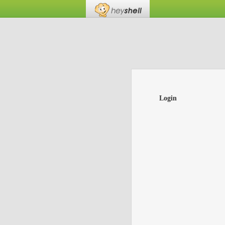
Login