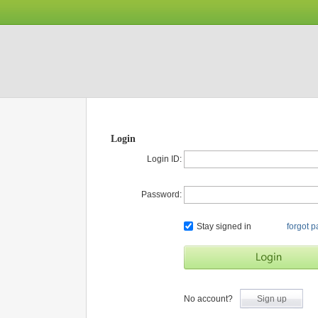
Login
Login ID:
Password:
Stay signed in
forgot 
No account?
Sign up