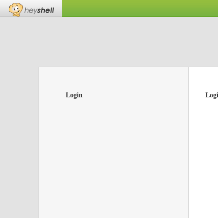
Login
Log