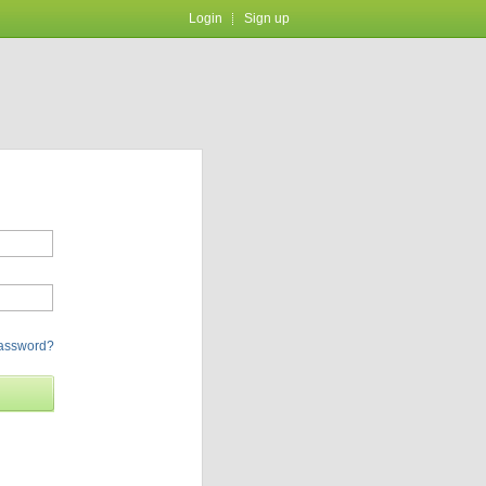
Login
Sign up
password?