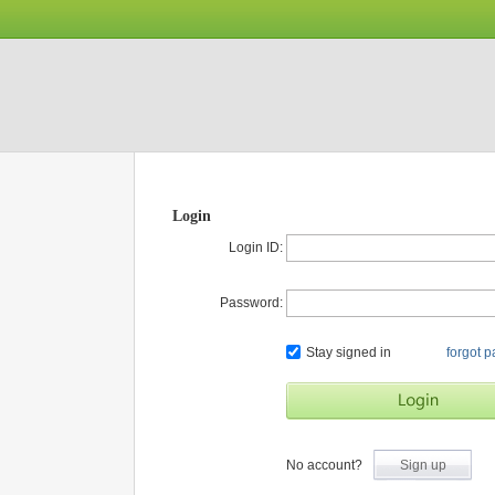
Login
Login ID:
Password:
Stay signed in
forgot 
No account?
Sign up