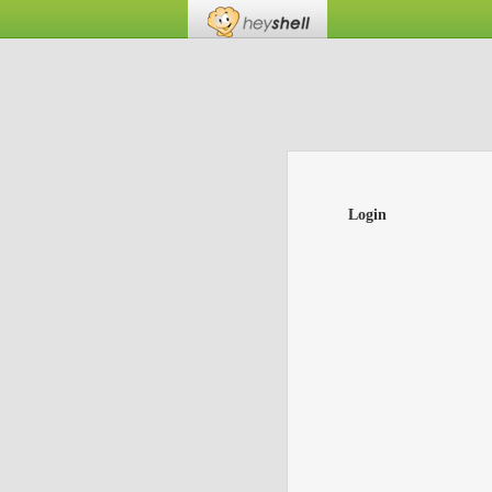
Login