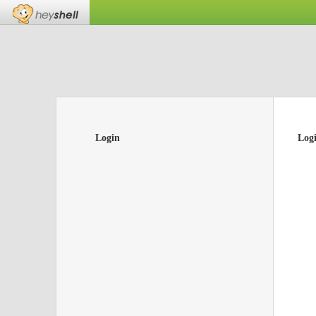
Login
Log