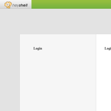
Login
Log